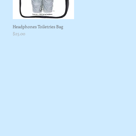
Headphones Toiletries Bag
Price
$25.00