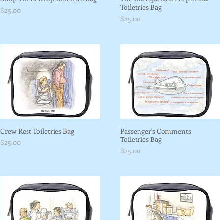
Toiletries Bag
Price
$25.00
Price
$25.00
Crew Rest Toiletries Bag
Passenger's Comments
Toiletries Bag
Price
$25.00
Price
$25.00