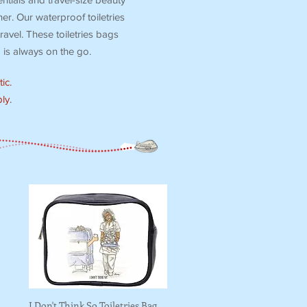
r. Our waterproof toiletries
ravel. These toiletries bags
is always on the go.
ic.
ly.
I Don't Think So Toiletries Bag