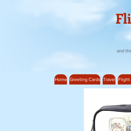
Fl
and th
Home
Greeting Cards
Travel
Flight