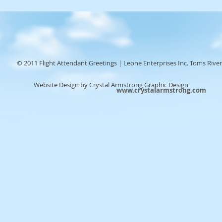
© 2011 Flight Attendant Greetings | Leone Enterprises Inc. Toms River
Website Design by Crystal Armstrong Graphic Design
www.crystalarmstrong.com