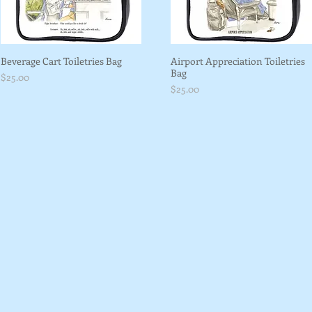
Beverage Cart Toiletries Bag
Airport Appreciation Toiletries
Bag
Price
$25.00
Price
$25.00