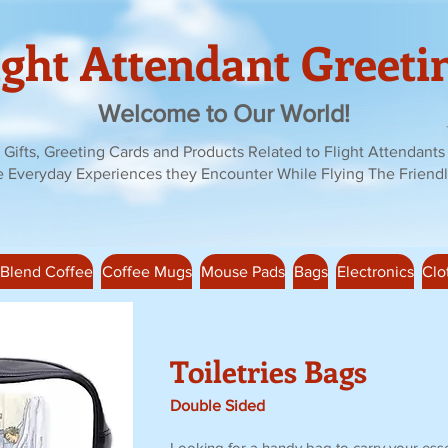
ight Attendant Greeti
Welcome to Our World!
Gifts, Greeting Cards and Products Related to Flight Attendants
e Everyday Experiences they Encounter While Flying The Friendl
 Blend Coffee
Coffee Mugs
Mouse Pads
Bags
Electronics
Clo
Toiletries Bags
Double Sided
Looking for a handy bag to carry your esse