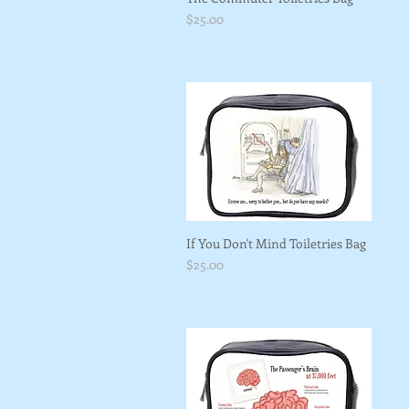
Price
$25.00
If You Don't Mind Toiletries Bag
Price
$25.00