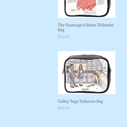
The Passenger's Brain Toiletries
Bag
Price
$25.00
Galley Yoga Toiletries Bag
Price
$25.00