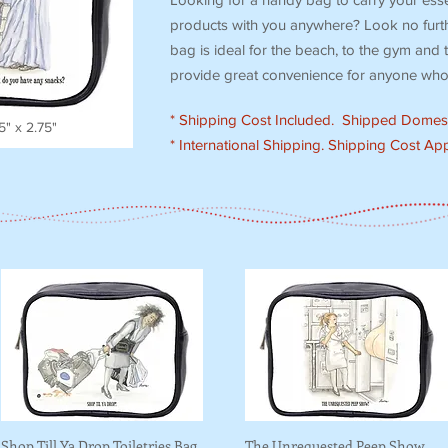
products with you anywhere? Look no furthe
bag is ideal for the beach, to the gym and t
provide great convenience for anyone who 
* Shipping Cost Included. Shipped Domest
.5" x 2.75"
* International Shipping. Shipping Cost App
Shop Till Ya Drop Toiletries Bag
The Unrequested Peep Show