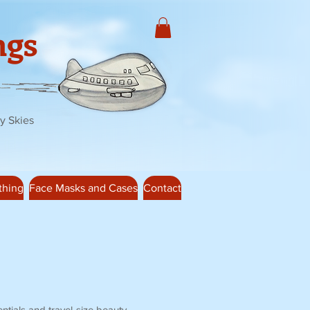
ngs
y Skies
thing
Face Masks and Cases
Contact
ntials and travel-size beauty