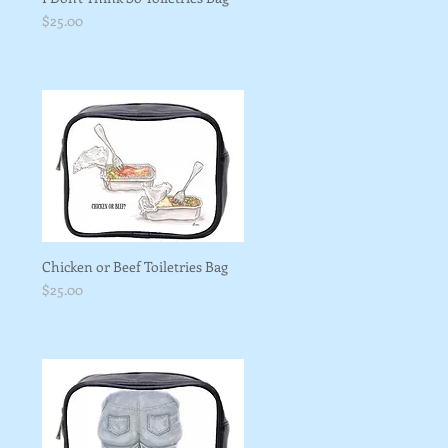
Price
$25.00
Chicken or Beef Toiletries Bag
Price
$25.00