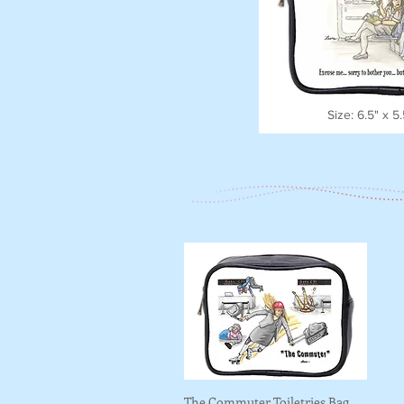
Size: 6.5" x 5
The Commuter Toiletries Bag