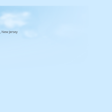
, New Jersey