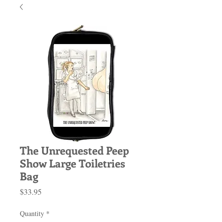
The Unrequested Peep
Show Large Toiletries
Bag
Price
$33.95
Quantity
*