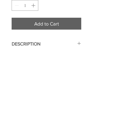
Add to Cart
DESCRIPTION
Two Sided
Made from durable polyester
fabric
Genuine leather outer layer for
added protection
© 2011 Flight Attendant
2 internal pockets
Greetings | Leone Enterprises Inc.
Zippered hidden compartment
Toms River, New Jersey
Image imprinted using dye
sublimation process to ensure
everlasting effect