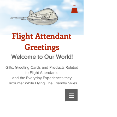
Flight Attendant
Greetings
Welcome to Our World!
Gifts, Greeting Cards and Products Related
to Flight Attendants
and the Everyday Experiences they
Encounter While Flying The Friendly Skies