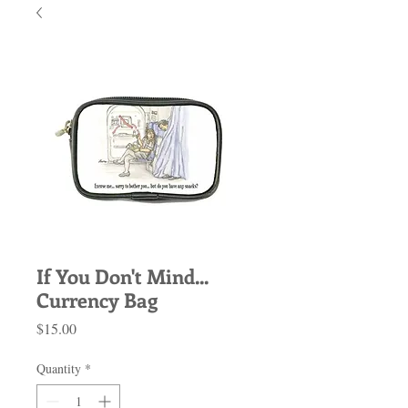
If You Don't Mind...
Currency Bag
Price
$15.00
Quantity
*