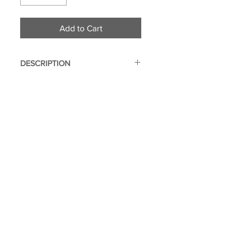
Add to Cart
DESCRIPTION
Two Sided
Made from durable polyester
fabric
Genuine leather outer layer for
added protection
© 2011 Flight Attendant
Interior divided into two
Greetings | Leone Enterprises Inc.
compartments
Toms River, New Jersey
Image imprinted using dye
sublimation process to ensure
everlasting effect
Dimensions: 4.25" x 2.75" x