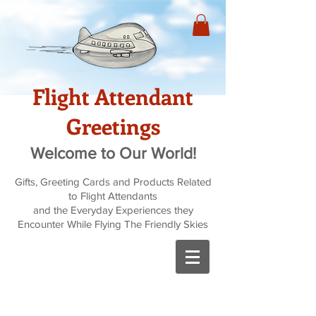
Flight Attendant
Greetings
Welcome to Our World!
Gifts, Greeting Cards and Products Related
to Flight Attendants
and the Everyday Experiences they
Encounter While Flying The Friendly Skies