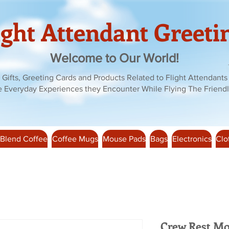
ight Attendant Greeti
Welcome to Our World!
Gifts, Greeting Cards and Products Related to Flight Attendants
e Everyday Experiences they Encounter While Flying The Friendl
 Blend Coffee
Coffee Mugs
Mouse Pads
Bags
Electronics
Clo
Crew Rest Mo