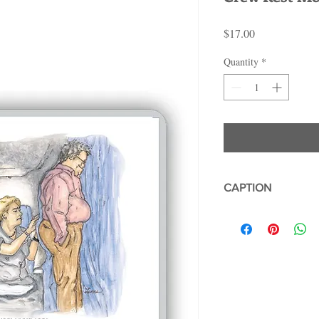
Price
$17.00
Quantity
*
CAPTION
CREW REST