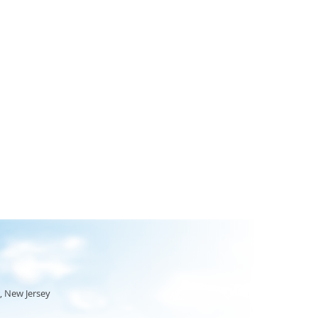
, New Jersey