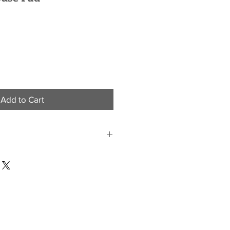
Add to Cart