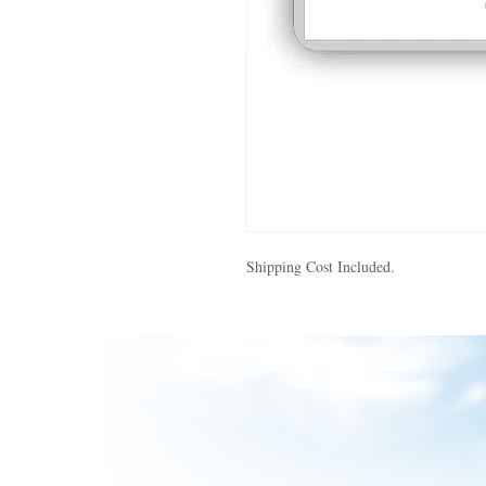
Shipping Cost Included.