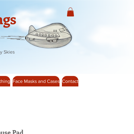
ngs
y Skies
thing
Face Masks and Cases
Contact
use Pad