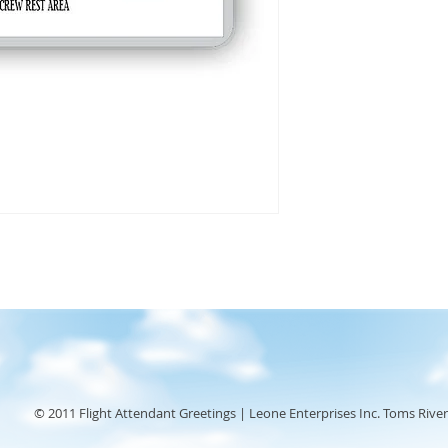
© 2011 Flight Attendant Greetings | Leone Enterprises Inc. Toms River