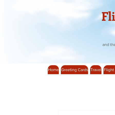
Fl
and th
Home
Greeting Cards
Travel
Flight