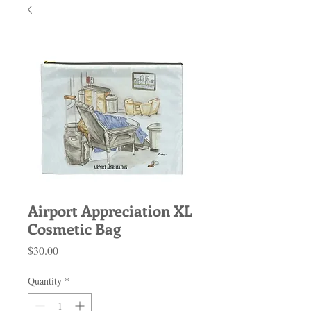
Airport Appreciation XL
Cosmetic Bag
Price
$30.00
Quantity
*