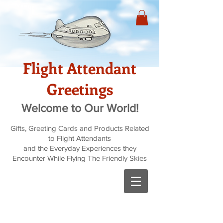
Flight Attendant
Greetings
Welcome to Our World!
Gifts, Greeting Cards and Products Related
to Flight Attendants
and the Everyday Experiences they
Encounter While Flying The Friendly Skies