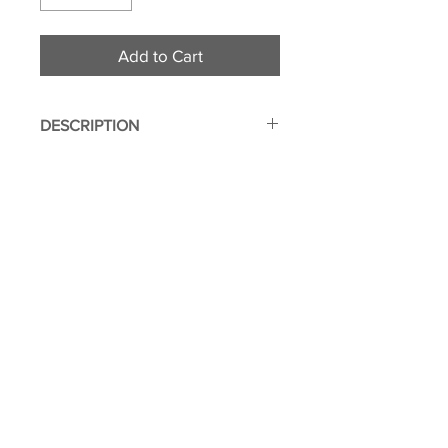
Add to Cart
DESCRIPTION
Made from durable 600d
polyester fabric
Zippered closure for easy
access
Zippered hidden interior
compartment
© 2011 Flight Attendant
Illustrated on both sides
Greetings | Leone Enterprises Inc.
Approx. dimensions: 10" (W) x
Toms River, New Jersey
8" (H)